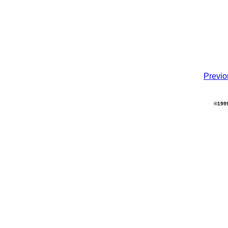
Previo
©1999