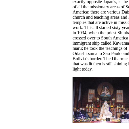
exactly opposite Japan's, is the
of all the missionary areas of 
America; there are various Dai
church and teaching areas and 
temples that are active in missi
work. This all started sixty yea
in 1934, when the priest Shinb
crossed over to South America
immigrant ship called Kawama
maru; he took the teachings of
Odaishi-sama to Sao Paulo and
Bolivia's border. The Dharmic 
that was lit then is still shining 
light today.