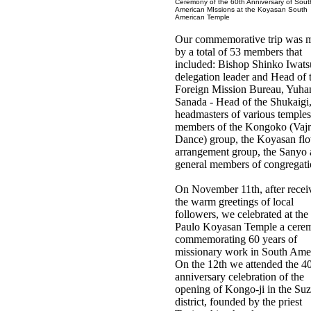
Ceremony of the 60th Anniversary of Sout
American MIssions at the Koyasan South
American Temple
Our commemorative trip was 
by a total of 53 members that
included: Bishop Shinko Iwats
delegation leader and Head of 
Foreign Mission Bureau, Yuha
Sanada - Head of the Shukaigi
headmasters of various temples
members of the Kongoko (Vajr
Dance) group, the Koyasan fl
arrangement group, the Sanyo
general members of congregati
On November 11th, after recei
the warm greetings of local
followers, we celebrated at the
Paulo Koyasan Temple a cere
commemorating 60 years of
missionary work in South Amer
On the 12th we attended the 4
anniversary celebration of the
opening of Kongo-ji in the Su
district, founded by the priest