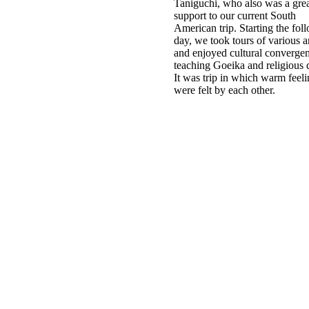
Taniguchi, who also was a gre
support to our current South
American trip. Starting the fol
day, we took tours of various a
and enjoyed cultural converge
teaching Goeika and religious 
It was trip in which warm feel
were felt by each other.