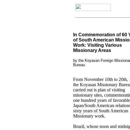
In Commemoration of 60 
of South American Missio
Work: Visiting Various
Missionary Areas
by the Koyasan Foreign Missiona
Bureau
From November 10th to 20th, 
the Koyasan Missionary Burea
carried out is plan of visiting
missionary sites, commemorati
one hundred years of favorable
Japan/South American relation
sixty years of South American
Missionary work.
Brazil, whose noon and midnig